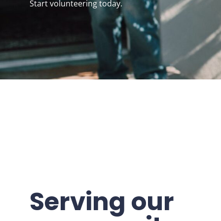
Start volunteering today.
Serving our