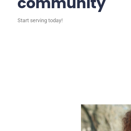
community
Start serving today!