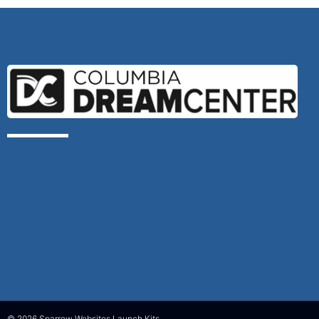
© 2026 Sparrow Websites Launch Kits