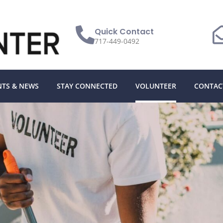
Quick Contact
717-449-0492
NTS & NEWS
STAY CONNECTED
VOLUNTEER
CONTAC