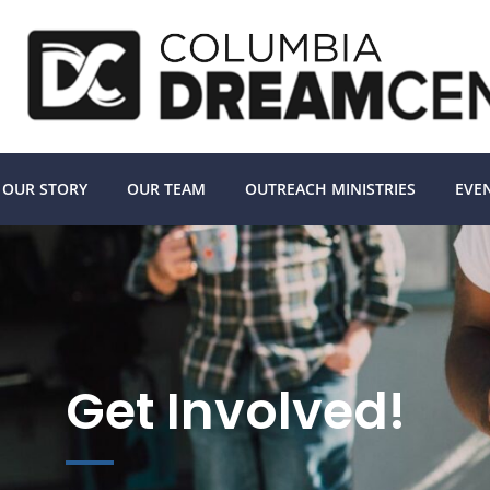
OUR STORY
OUR TEAM
OUTREACH MINISTRIES
EVE
Get Involved!