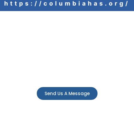
Have a question
e always here to answer any questions you 
Send Us A Message