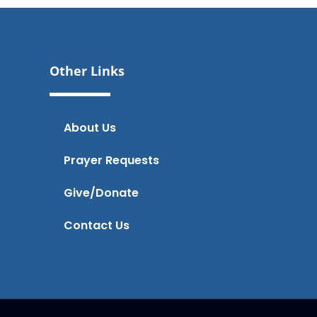
Other Links
About Us
Prayer Requests
Give/Donate
Contact Us