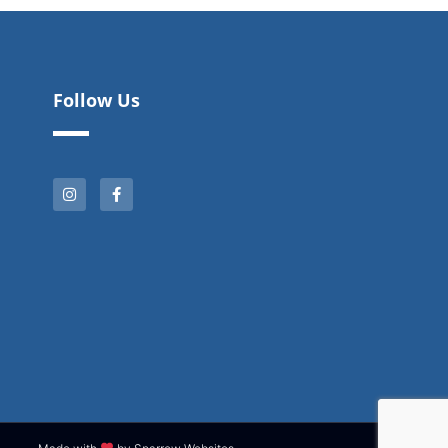
Follow Us