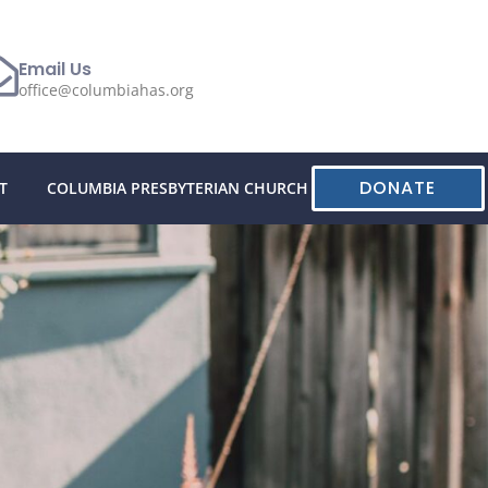
Email Us
office@columbiahas.org
DONATE
T
COLUMBIA PRESBYTERIAN CHURCH